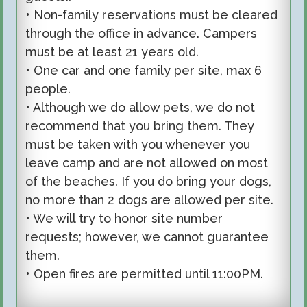
• Non-family reservations must be cleared
through the office in advance. Campers
must be at least 21 years old.
• One car and one family per site, max 6
people.
• Although we do allow pets, we do not
recommend that you bring them. They
must be taken with you whenever you
leave camp and are not allowed on most
of the beaches. If you do bring your dogs,
no more than 2 dogs are allowed per site.
• We will try to honor site number
requests; however, we cannot guarantee
them.
• Open fires are permitted until 11:00PM.