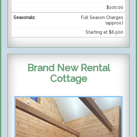
$100.00
Full Season Charges
(approx.)
Starting at $6,500
Brand New Rental
Cottage