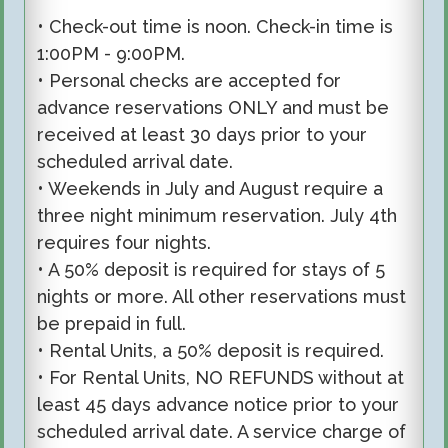
• Check-out time is noon. Check-in time is
1:00PM - 9:00PM.
• Personal checks are accepted for
advance reservations ONLY and must be
received at least 30 days prior to your
scheduled arrival date.
• Weekends in July and August require a
three night minimum reservation. July 4th
requires four nights.
• A 50% deposit is required for stays of 5
nights or more. All other reservations must
be prepaid in full.
• Rental Units, a 50% deposit is required.
• For Rental Units, NO REFUNDS without at
least 45 days advance notice prior to your
scheduled arrival date. A service charge of