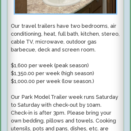
Our travel trailers have two bedrooms, air
conditioning, heat, full bath, kitchen, stereo,
cable TV, microwave, outdoor gas
barbecue, deck and screen room.
$1,
6
00
per week
(
peak season
)
$1,350.00 per week (high season)
$
1,000
.00 per week (low season.)
Our Park Model Trailer week runs Saturday
to Saturday with check-out by 10am.
Check-in is after 3pm. Please bring your
own bedding, pillows and towels. Cooking
utensils, pots and pans, dishes, etc. are