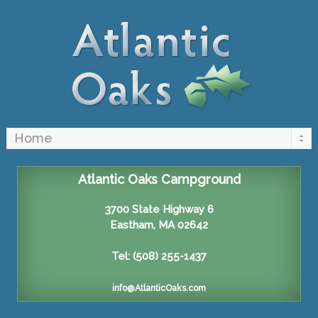
Atlantic Oaks Campground
3700 State Highway 6
Eastham, MA 02642
Tel: (508) 255-1437
info@AtlanticOaks.com