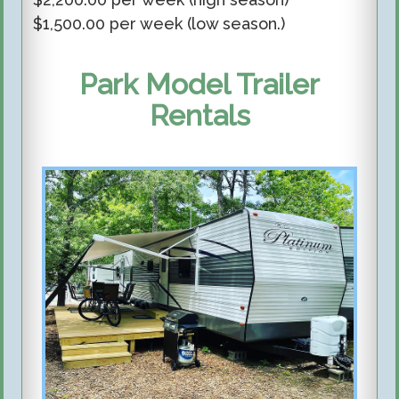
$
1,500
.00 per week (low season.)
Park Model Trailer
Rentals