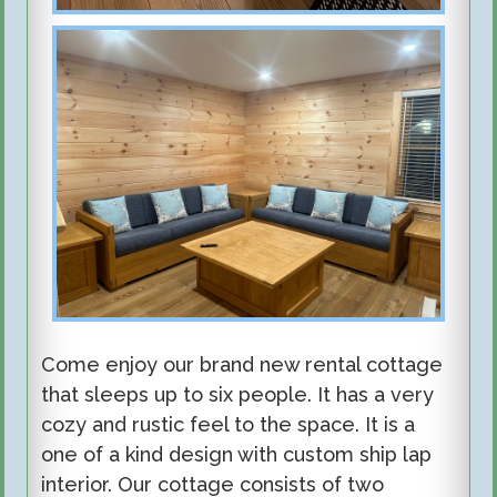
Come enjoy our brand new rental cottage
that sleeps up to six people. It has a very
cozy and rustic feel to the space. It is a
one of a kind design with custom ship lap
interior. Our cottage consists of two