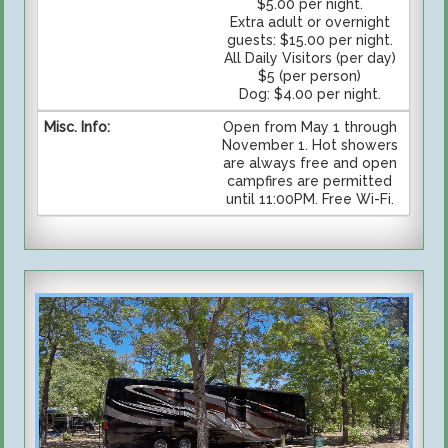
$5.00 per night.
Extra adult or overnight
guests: $15.00 per night.
All Daily Visitors (per day)
$5 (per person)
Dog: $4.00 per night.
Open from May 1 through
November 1. Hot showers
are always free and open
campfires are permitted
until 11:00PM. Free Wi-Fi.