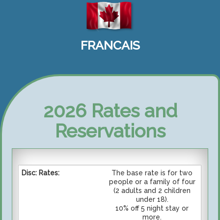
FRANCAIS
2026 Rates and
Reservations
The base rate is for two
people or a family of four
(2 adults and 2 children
under 18).
10% off 5 night stay or
more.