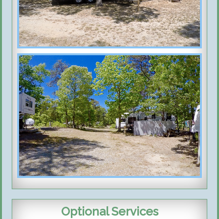
Optional Services