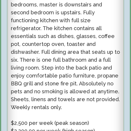
bedrooms, master is downstairs and
second bedroom is upstairs. Fully
functioning kitchen with full size
refrigerator. The kitchen contains all
essentials such as dishes, glasses, coffee
pot, countertop oven, toaster and
dishwasher. Full dining area that seats up to
six. There is one full bathroom and a full
living room. Step into the back patio and
enjoy comfortable patio furniture, propane
BBQ grill and stone fire pit. Absolutely no
pets and no smoking is allowed at anytime.
Sheets, linens and towels are not provided.
Weekly rentals only.
$2,
5
00
per week
(
peak season
)
$2,200.00 per week (high season)