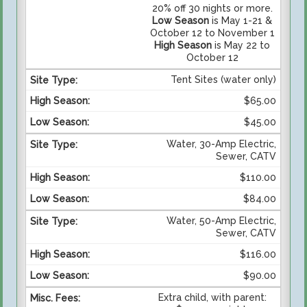
20% off 30 nights or more.
Low Season
is May 1-21 &
October 12 to November 1
High Season
is May 22 to
October 12
Tent Sites (water only)
$65.00
$45.00
Water, 30-Amp Electric,
Sewer, CATV
$110.00
$84.00
Water, 50-Amp Electric,
Sewer, CATV
$116.00
$90.00
Extra child, with parent: