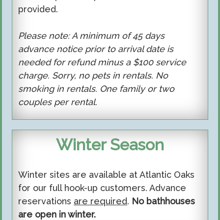
provided.
Please note: A minimum of 45 days
advance notice prior to arrival date is
needed for refund minus a $100 service
charge. Sorry, no pets in rentals. No
smoking in rentals. One family or two
couples per rental.
Winter Season
Winter sites are available at Atlantic Oaks
for our full hook-up customers. Advance
reservations
are required
.
No bathhouses
are open in winter.