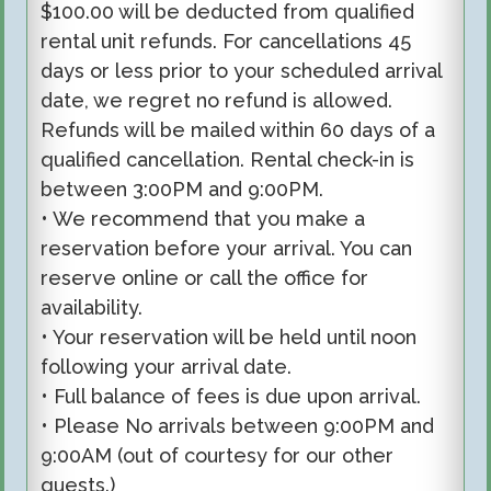
$100.00 will be deducted from qualified
rental unit refunds. For cancellations 45
days or less prior to your scheduled arrival
date, we regret no refund is allowed.
Refunds will be mailed within 60 days of a
qualified cancellation. Rental check-in is
between 3:00PM and 9:00PM.
• We recommend that you make a
reservation before your arrival. You can
reserve online or call the office for
availability.
• Your reservation will be held until noon
following your arrival date.
• Full balance of fees is due upon arrival.
• Please No arrivals between 9:00PM and
9:00AM (out of courtesy for our other
guests.)