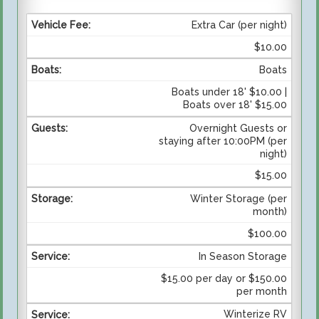
Extra Car (per night)
$10.00
Boats
Boats under 18' $10.00 |
Boats over 18' $15.00
Overnight Guests or
staying after 10:00PM (per
night)
$15.00
Winter Storage (per
month)
$100.00
In Season Storage
$15.00 per day or $150.00
per month
Winterize RV