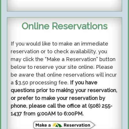
Online Reservations
If you would like to make an immediate
reservation or to check availability, you
may click the “Make a Reservation” button
below to reserve your site online. Please
be aware that online reservations will incur
a $3.50 processing fee.
If you have
questions prior to making your reservation,
or prefer to make your reservation by
phone, please call the office at (508) 255-
1437 from 9:00AM to 6:00PM.