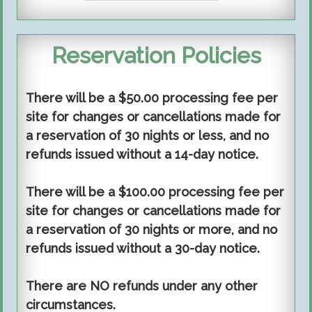
Reservation Policies
There will be a $50.00 processing fee per
site for changes or cancellations made for
a reservation of 30 nights or less, and no
refunds issued without a 14-day notice.
There will be a $100.00 processing fee per
site for changes or cancellations made for
a reservation of 30 nights or more, and no
refunds issued without a 30-day notice.
There are NO refunds under any other
circumstances.